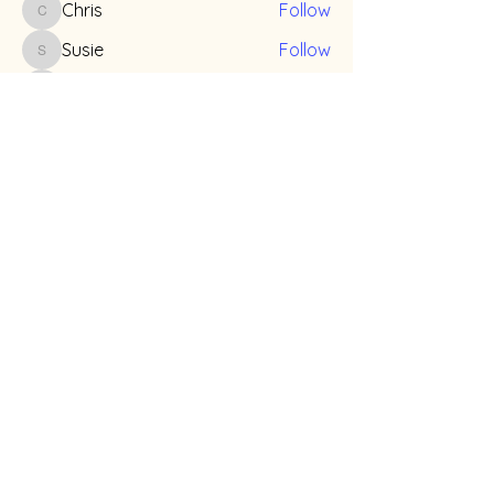
Chris
Follow
Chris
Susie
Follow
Susie
Mike
Follow
Mike
Billy
Follow
Billy
Grace Z
Follow
See All Members (14)
info@teenmiso.org
©
2026-2027
by Teens for Education & Advocacy
on Misophonia (TEAM)