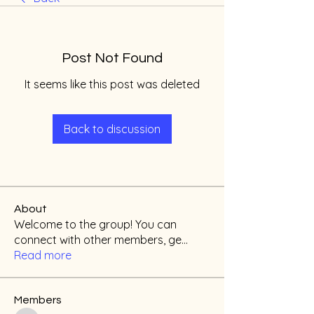
Post Not Found
It seems like this post was deleted
Back to discussion
About
Welcome to the group! You can
connect with other members, ge
...
Read more
Members