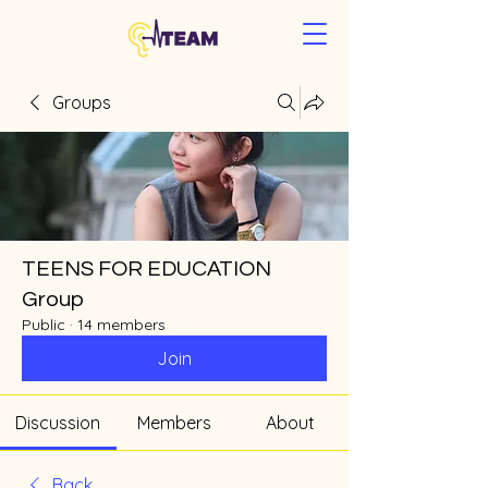
Groups
TEENS FOR EDUCATION
Group
Public
·
14 members
Join
Discussion
Members
About
Back