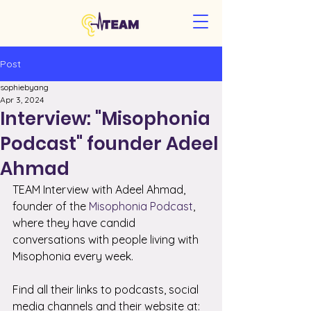
Post
sophiebyang
Apr 3, 2024
Interview: "Misophonia
Podcast" founder Adeel
Ahmad
TEAM Interview with Adeel Ahmad, 
founder of the 
Misophonia Podcast
, 
where they have candid 
conversations with people living with 
Misophonia every week.
Find all their links to podcasts, social 
media channels and their website at: 