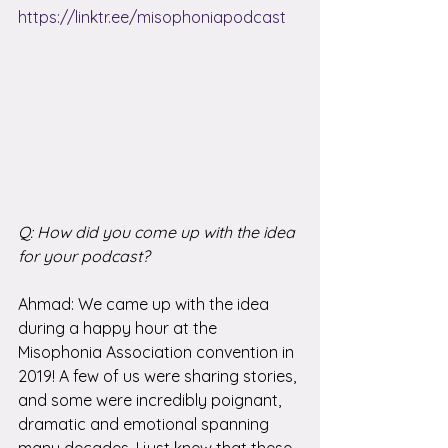
https://linktr.ee/misophoniapodcast
Q: How did you come up with the idea 
for your podcast?
Ahmad: We came up with the idea 
during a happy hour at the 
Misophonia Association convention in 
2019! A few of us were sharing stories, 
and some were incredibly poignant, 
dramatic and emotional spanning 
many decades. I just knew that these 