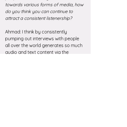
towards various forms of media, how 
do you think you can continue to 
attract a consistent listenership?
Ahmad: I think by consistently 
pumping out interviews with people 
all over the world generates so much 
audio and text content via the 
transcriptions, that people are 
learning about the podcast through 
different ways, podcast catchers, 
search engines, and soon AI tools and 
articles I'll be creating around the 
topics we cover on the podcast. I 
think providing authentic and 
meaningful information that people 
with misophonia can rely on will keep 
attracting new listeners. 