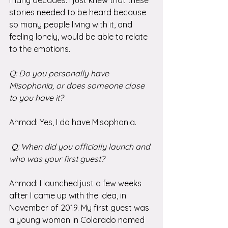
stories needed to be heard because 
so many people living with it, and 
feeling lonely, would be able to relate 
to the emotions.
Q: Do you personally have 
Misophonia, or does someone close 
to you have it?
Ahmad: Yes, I do have Misophonia.
 Q: When did you officially launch and 
who was your first guest?
Ahmad: I launched just a few weeks 
after I came up with the idea, in 
November of 2019. My first guest was 
a young woman in Colorado named 