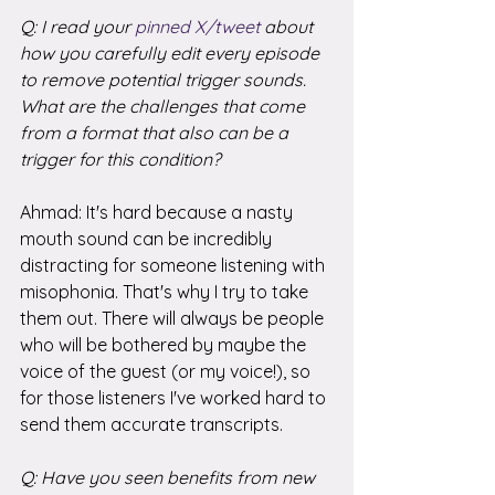
Q: I read your 
pinned X/tweet
 about 
how you carefully edit every episode 
to remove potential trigger sounds. 
What are the challenges that come 
from a format that also can be a 
trigger for this condition?
Ahmad: It's hard because a nasty 
mouth sound can be incredibly 
distracting for someone listening with 
misophonia. That's why I try to take 
them out. There will always be people 
who will be bothered by maybe the 
voice of the guest (or my voice!), so 
for those listeners I've worked hard to 
send them accurate transcripts. 
Q: Have you seen benefits from new 