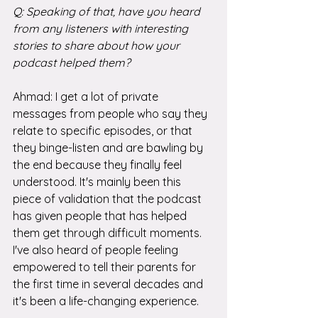
Q: Speaking of that, have you heard 
from any listeners with interesting 
stories to share about how your 
podcast helped them?
Ahmad: I get a lot of private 
messages from people who say they 
relate to specific episodes, or that 
they binge-listen and are bawling by 
the end because they finally feel 
understood. It's mainly been this 
piece of validation that the podcast 
has given people that has helped 
them get through difficult moments. 
I've also heard of people feeling 
empowered to tell their parents for 
the first time in several decades and 
it's been a life-changing experience.