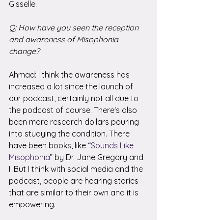
Gisselle. 
Q: How have you seen the reception 
and awareness of Misophonia 
change?
Ahmad: I think the awareness has 
increased a lot since the launch of 
our podcast, certainly not all due to 
the podcast of course. There's also 
been more research dollars pouring 
into studying the condition. There 
have been books, like “
Sounds Like 
Misophonia
” by Dr. Jane Gregory and 
I. But I think with social media and the 
podcast, people are hearing stories 
that are similar to their own and it is 
empowering. 