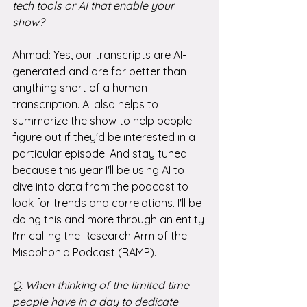
tech tools or AI that enable your 
show?
Ahmad: Yes, our transcripts are AI-
generated and are far better than 
anything short of a human 
transcription. AI also helps to 
summarize the show to help people 
figure out if they'd be interested in a 
particular episode. And stay tuned 
because this year I'll be using AI to 
dive into data from the podcast to 
look for trends and correlations. I'll be 
doing this and more through an entity 
I'm calling the Research Arm of the 
Misophonia Podcast (RAMP). 
Q: When thinking of the limited time 
people have in a day to dedicate 