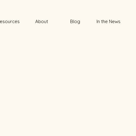
esources
About
Blog
In the News