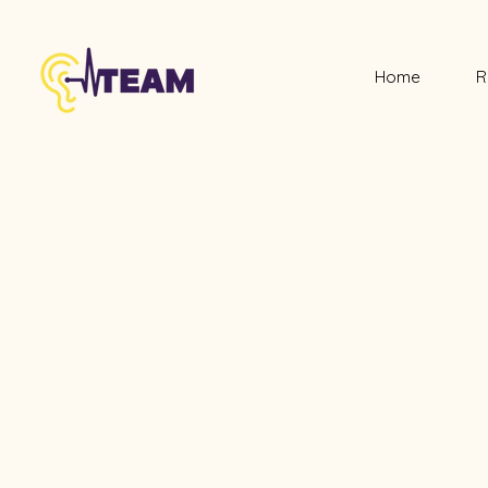
Home
R