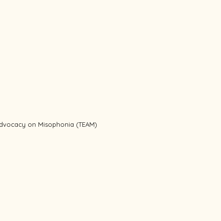
 Advocacy on Misophonia (TEAM)