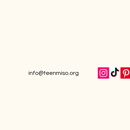
info@teenmiso.org