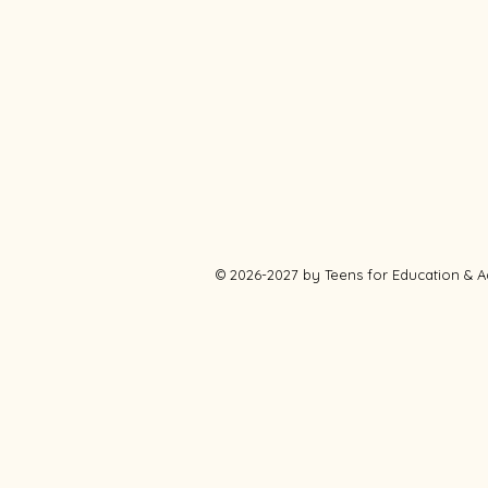
© 2026-2027 by Teens for Education &