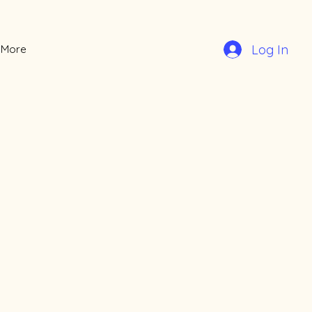
Log In
More